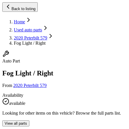
Back to listing
Home
Used auto parts
2020 Peterbilt 579
Fog Light / Right
Auto Part
Fog Light / Right
From
2020 Peterbilt 579
Availability
available
Looking for other items on this vehicle? Browse the full parts list.
View all parts