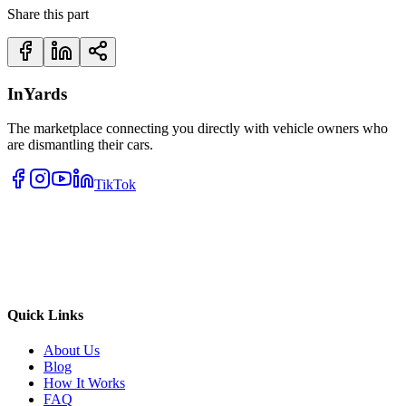
Share this part
InYards
The marketplace connecting you directly with vehicle owners who
are dismantling their cars.
TikTok
Quick Links
About Us
Blog
How It Works
FAQ